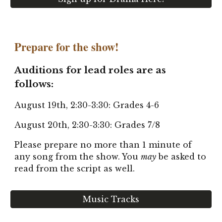
Prepare for the show!
Auditions for lead roles are as
follows:
August 19th, 2:30-3:30: Grades 4-6
August 20th, 2:30-3:30: Grades 7/8
Please prepare no more than 1 minute of
any song from the show. You
may
be asked to
read from the script as well.
Music Tracks