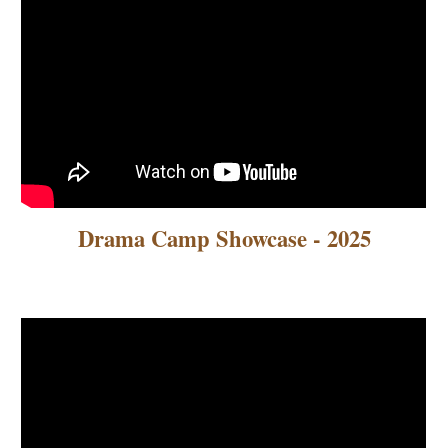
Drama Camp Showcase - 2025