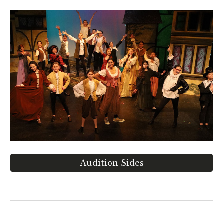
Audition Sides