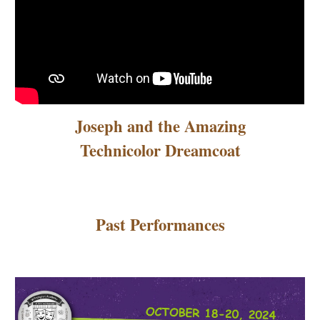
Joseph and the Amazing
Technicolor Dreamcoat
Past Performances