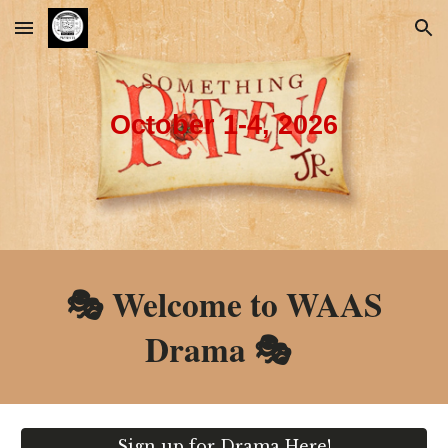
Skip to main content
Skip to navigation
October 1-4, 2026
🎭 Welcome to WAAS
Drama
🎭
Sign up for Drama Here!