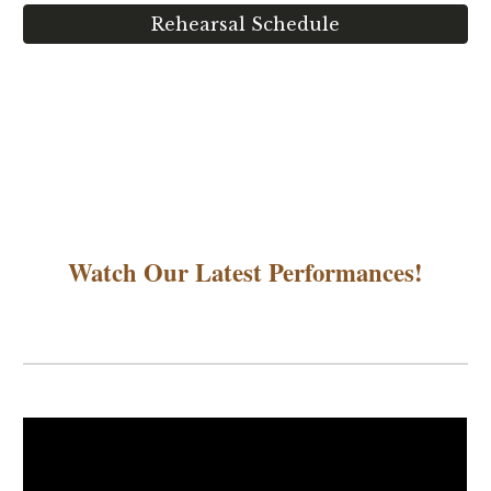
Rehearsal Schedule
Watch Our Latest Performances!